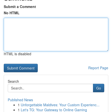
Submit a Comment
No HTML
HTML is disabled
Report Page
Search
Go
Published News
1
Unforgettable Maldives: Your Custom Experienc...
1
Let's TG: Your Gateway to Online Gaming