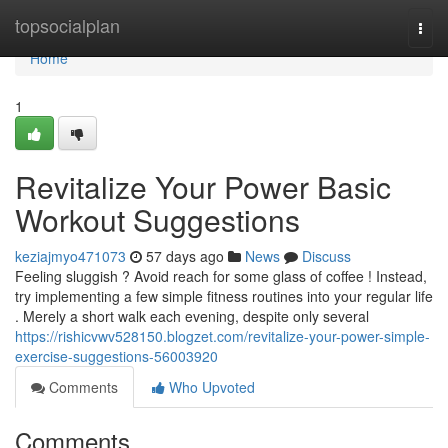
Home
topsocialplan
Togg
navi
Home
1
Revitalize Your Power Basic
Workout Suggestions
keziajmyo471073
57 days ago
News
Discuss
Feeling sluggish ? Avoid reach for some glass of coffee ! Instead,
try implementing a few simple fitness routines into your regular life
. Merely a short walk each evening, despite only several
https://rishicvwv528150.blogzet.com/revitalize-your-power-simple-
exercise-suggestions-56003920
Comments
Who Upvoted
Comments