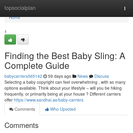
Home
topsocialplan
Togg
navi
Home
1
Finding the Best Baby Sling: A
Complete Guide
babycarriers565142
59 days ago
News
Discuss
Selecting a baby copyright can feel overwhelming , with so many
options available. Think about your lifestyle – will you be hiking
frequently, or primarily being at your house ? Different carriers
offer
https://www.sandhai.ae/baby-carriers
Comments
Who Upvoted
Comments