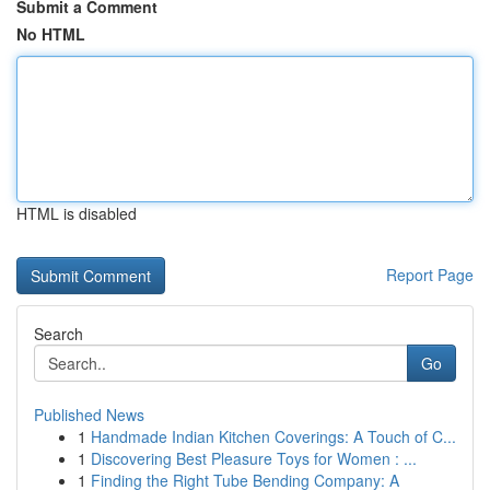
Submit a Comment
No HTML
HTML is disabled
Report Page
Search
Go
Published News
1
Handmade Indian Kitchen Coverings: A Touch of C...
1
Discovering Best Pleasure Toys for Women : ...
1
Finding the Right Tube Bending Company: A