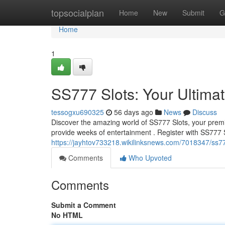
Home
topsocialplan
Home
New
Submit
G
Home
1
SS777 Slots: Your Ultima
tessogxu690325
56 days ago
News
Discuss
Discover the amazing world of SS777 Slots, your premie
provide weeks of entertainment . Register with SS777 
https://jayhtov733218.wikilinksnews.com/7018347/ss7
Comments
Who Upvoted
Comments
Submit a Comment
No HTML