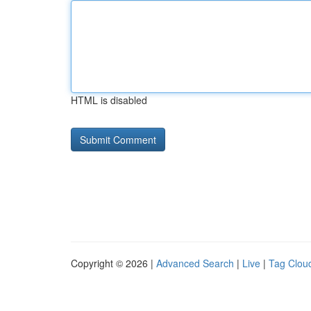
HTML is disabled
Copyright © 2026 |
Advanced Search
|
Live
|
Tag Clou