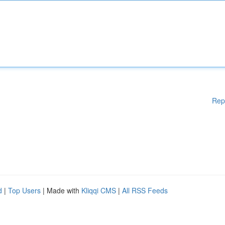
Rep
d
|
Top Users
| Made with
Kliqqi CMS
|
All RSS Feeds