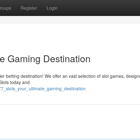
roups
Register
Login
te Gaming Destination
r betting destination! We offer an vast selection of slot games, design
Slots today and
77_slots_your_ultimate_gaming_destination