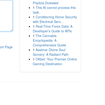
Prędzia Dostawa!
1
This AI cannot process this
task.
1
Conditioning Home Security
with Electrical Serv...
1
Real-Time Forex Data: A
Developer's Guide to APIs
1
The Cannabis
Encyclopedia: A
Comprehensive Guide
ort Page
1
Aasimar Divine Soul
Sorcery: A Radiant Path
1
OKbet: Your Premier Online
Gaming Destination