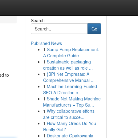
Search
Go
Published News
1
Sump Pump Replacement:
A Complete Guide
1
Sustainable packaging
creation as well as role ...
1
{BPI Net Empresas: A
ed to
Comprehensive Manual ...
1
Machine Learning-Fueled
SEO A Direction c...
1
Shade Net Making Machine
Manufacturers – Top Su...
1
Why collaborative efforts
are critical to succe...
1
How Many Oreos Do You
Really Get?
1
Doskonałe Opakowania,