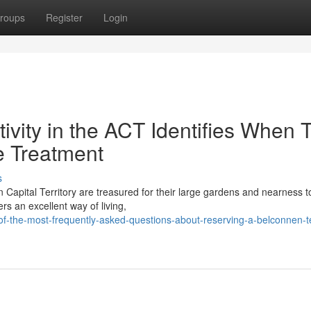
roups
Register
Login
vity in the ACT Identifies When 
e Treatment
s
 Capital Territory are treasured for their large gardens and nearness t
s an excellent way of living,
f-the-most-frequently-asked-questions-about-reserving-a-belconnen-t