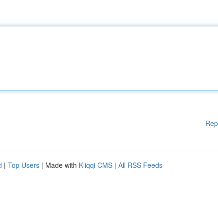
Rep
d
|
Top Users
| Made with
Kliqqi CMS
|
All RSS Feeds