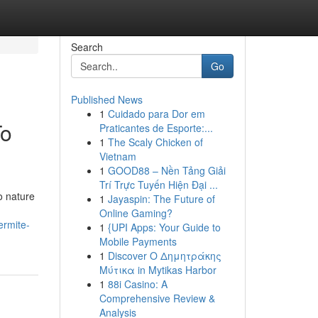
Search
Go
Published News
1
Cuidado para Dor em
To
Praticantes de Esporte:...
1
The Scaly Chicken of
Vietnam
1
GOOD88 – Nền Tảng Giải
Trí Trực Tuyến Hiện Đại ...
o nature
1
Jayaspin: The Future of
Online Gaming?
ermite-
1
{UPI Apps: Your Guide to
Mobile Payments
1
Discover Ο Δημητράκης
Μύτικα in Mytikas Harbor
1
88i Casino: A
Comprehensive Review &
Analysis