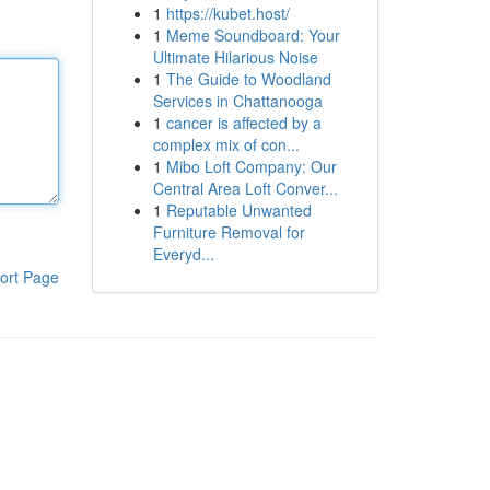
1
https://kubet.host/
1
Meme Soundboard: Your
Ultimate Hilarious Noise
1
The Guide to Woodland
Services in Chattanooga
1
cancer is affected by a
complex mix of con...
1
Mibo Loft Company: Our
Central Area Loft Conver...
1
Reputable Unwanted
Furniture Removal for
Everyd...
ort Page