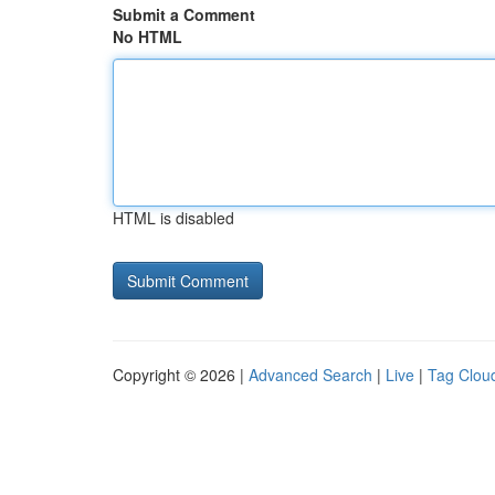
Submit a Comment
No HTML
HTML is disabled
Copyright © 2026 |
Advanced Search
|
Live
|
Tag Clou