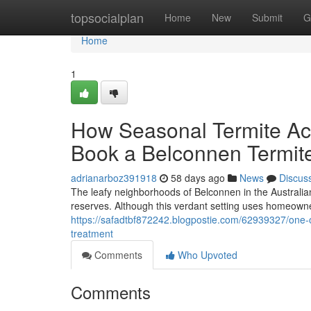
Home
topsocialplan
Home
New
Submit
G
Home
1
How Seasonal Termite Acti
Book a Belconnen Termit
adrianarboz391918
58 days ago
News
Discus
The leafy neighborhoods of Belconnen in the Australian
reserves. Although this verdant setting uses homeowner
https://safadtbf872242.blogpostie.com/62939327/one-o
treatment
Comments
Who Upvoted
Comments