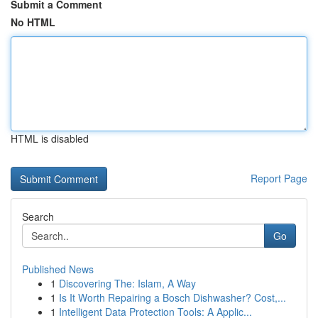
Submit a Comment
No HTML
HTML is disabled
Report Page
Search
Go
Published News
1
Discovering The: Islam, A Way
1
Is It Worth Repairing a Bosch Dishwasher? Cost,...
1
Intelligent Data Protection Tools: A Applic...