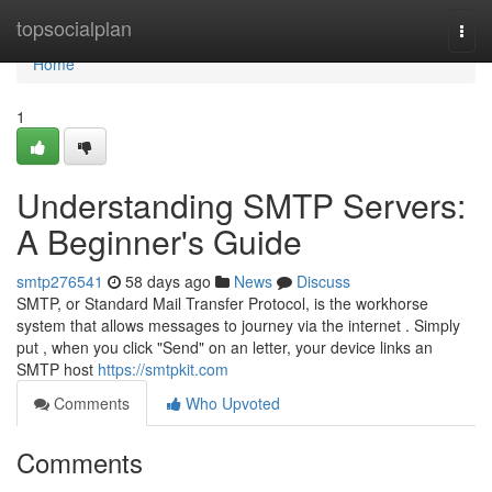
Home
topsocialplan
Togg
navi
Home
1
Understanding SMTP Servers:
A Beginner's Guide
smtp276541
58 days ago
News
Discuss
SMTP, or Standard Mail Transfer Protocol, is the workhorse
system that allows messages to journey via the internet . Simply
put , when you click "Send" on an letter, your device links an
SMTP host
https://smtpkit.com
Comments
Who Upvoted
Comments