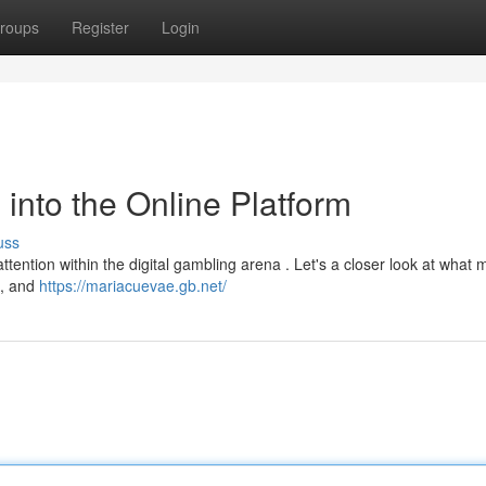
roups
Register
Login
into the Online Platform
uss
tention within the digital gambling arena . Let's a closer look at what
 , and
https://mariacuevae.gb.net/