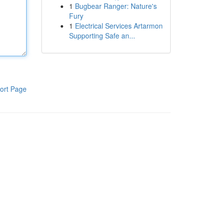
1
Bugbear Ranger: Nature's
Fury
1
Electrical Services Artarmon
Supporting Safe an...
ort Page