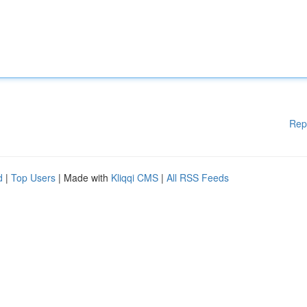
Rep
d
|
Top Users
| Made with
Kliqqi CMS
|
All RSS Feeds