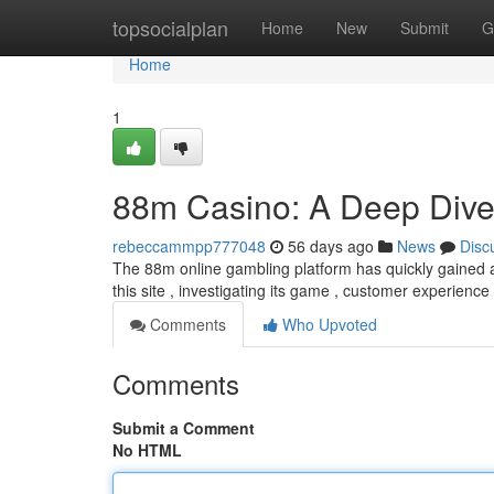
Home
topsocialplan
Home
New
Submit
G
Home
1
88m Casino: A Deep Dive 
rebeccammpp777048
56 days ago
News
Disc
The 88m online gambling platform has quickly gained at
this site , investigating its game , customer experience
Comments
Who Upvoted
Comments
Submit a Comment
No HTML