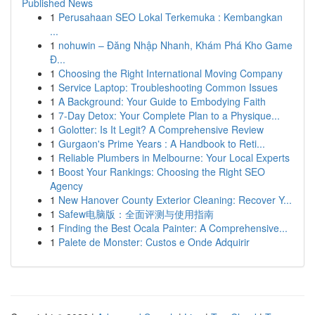
Published News
1
Perusahaan SEO Lokal Terkemuka : Kembangkan
...
1
nohuwin – Đăng Nhập Nhanh, Khám Phá Kho Game
Đ...
1
Choosing the Right International Moving Company
1
Service Laptop: Troubleshooting Common Issues
1
A Background: Your Guide to Embodying Faith
1
7-Day Detox: Your Complete Plan to a Physique...
1
Golotter: Is It Legit? A Comprehensive Review
1
Gurgaon's Prime Years : A Handbook to Reti...
1
Reliable Plumbers in Melbourne: Your Local Experts
1
Boost Your Rankings: Choosing the Right SEO
Agency
1
New Hanover County Exterior Cleaning: Recover Y...
1
Safew电脑版：全面评测与使用指南
1
Finding the Best Ocala Painter: A Comprehensive...
1
Palete de Monster: Custos e Onde Adquirir