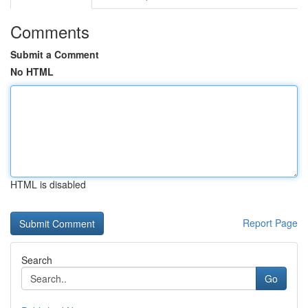
Comments
Submit a Comment
No HTML
HTML is disabled
Report Page
Search
Go