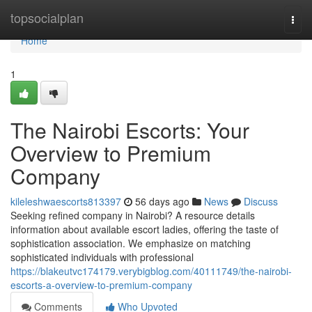
Home
topsocialplan
Togg
navi
Home
1
The Nairobi Escorts: Your
Overview to Premium
Company
kileleshwaescorts813397
56 days ago
News
Discuss
Seeking refined company in Nairobi? A resource details
information about available escort ladies, offering the taste of
sophistication association. We emphasize on matching
sophisticated individuals with professional
https://blakeutvc174179.verybigblog.com/40111749/the-nairobi-
escorts-a-overview-to-premium-company
Comments
Who Upvoted