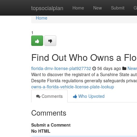
Home
topsocialplan
Home
New
Submit
G
Home
1
Find Out Who Owns a Flor
florida-dmv-license-plat927732
56 days ago
New
Want to discover the registrant of a Sunshine State aut
Despite Florida regulations generally safeguards priva
owns-a-florida-vehicle-license-plate-lookup
Comments
Who Upvoted
Comments
Submit a Comment
No HTML