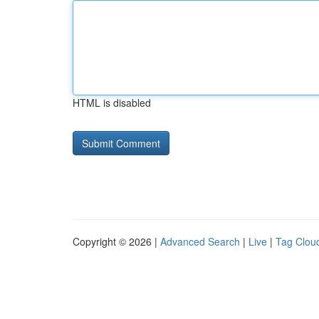
HTML is disabled
Copyright © 2026 |
Advanced Search
|
Live
|
Tag Clou