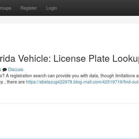
roups
Register
Login
ida Vehicle: License Plate Looku
s
Discuss
o? A registration search can provide you with data, though limitations a
cy , there are
https://abelazug422978.blog-mall.com/42519719/find-ou