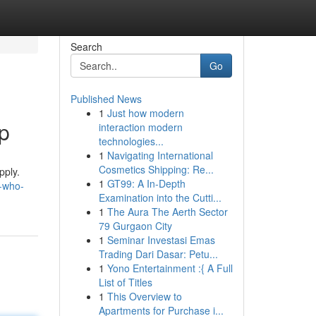
Search
Go
Published News
1
Just how modern
p
interaction modern
technologies...
1
Navigating International
Cosmetics Shipping: Re...
pply.
1
GT99: A In-Depth
t-who-
Examination into the Cutti...
1
The Aura The Aerth Sector
79 Gurgaon City
1
Seminar Investasi Emas
Trading Dari Dasar: Petu...
1
Yono Entertainment :{ A Full
List of Titles
1
This Overview to
Apartments for Purchase i...