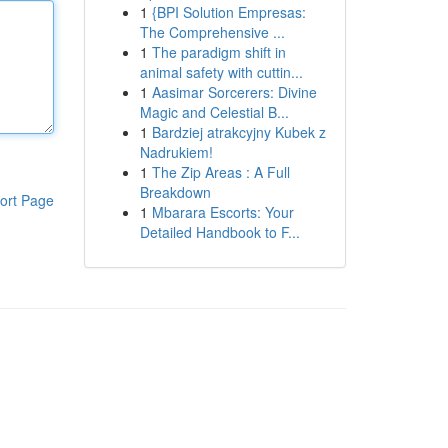
1
{BPI Solution Empresas:
The Comprehensive ...
1
The paradigm shift in
animal safety with cuttin...
1
Aasimar Sorcerers: Divine
Magic and Celestial B...
1
Bardziej atrakcyjny Kubek z
Nadrukiem!
1
The Zip Areas : A Full
Breakdown
ort Page
1
Mbarara Escorts: Your
Detailed Handbook to F...