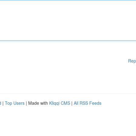
Rep
d
|
Top Users
| Made with
Kliqqi CMS
|
All RSS Feeds