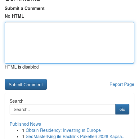
Submit a Comment
No HTML
HTML is disabled
Report Page
Search
Go
Published News
1
Obtain Residency: Investing in Europe
1
SeoMasterKing ile Backlink Paketleri 2026 Kapsa...