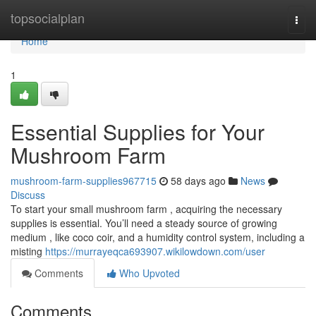
Home
topsocialplan
Togg
navi
Home
1
Essential Supplies for Your
Mushroom Farm
mushroom-farm-supplies967715
58 days ago
News
Discuss
To start your small mushroom farm , acquiring the necessary
supplies is essential. You’ll need a steady source of growing
medium , like coco coir, and a humidity control system, including a
misting
https://murrayeqca693907.wikilowdown.com/user
Comments
Who Upvoted
Comments