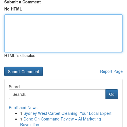
Submit a Comment
No HTML
HTML is disabled
Report Page
Search
Go
Published News
1
Sydney West Carpet Cleaning: Your Local Expert
1
Done On Command Review – AI Marketing
Revolution