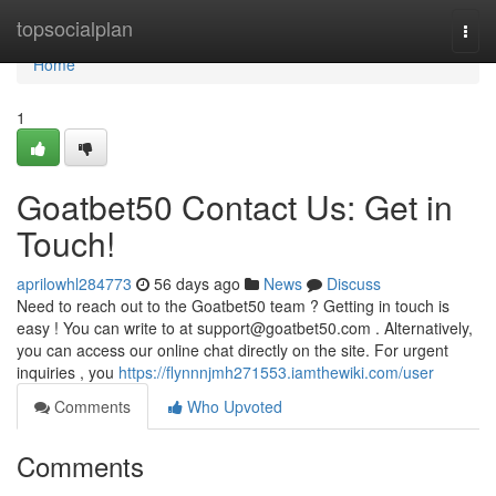
Home
topsocialplan
Togg
navi
Home
1
Goatbet50 Contact Us: Get in
Touch!
aprilowhl284773
56 days ago
News
Discuss
Need to reach out to the Goatbet50 team ? Getting in touch is
easy ! You can write to at
support@goatbet50.com
. Alternatively,
you can access our online chat directly on the site. For urgent
inquiries , you
https://flynnnjmh271553.iamthewiki.com/user
Comments
Who Upvoted
Comments