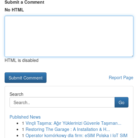
Submit a Comment
No HTML
HTML is disabled
Report Page
Search
Go
Published News
1
Vinçli Taşıma: Ağır Yüklerinizi Güvenle Taşıman...
1
Restoring The Garage : A Installation & H...
1
Operator komórkowy dla firm: eSIM Polska i IoT SIM