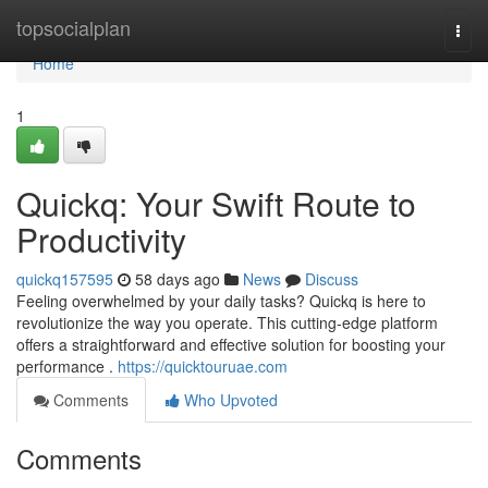
Home
topsocialplan
Togg
navi
Home
1
Quickq: Your Swift Route to
Productivity
quickq157595
58 days ago
News
Discuss
Feeling overwhelmed by your daily tasks? Quickq is here to
revolutionize the way you operate. This cutting-edge platform
offers a straightforward and effective solution for boosting your
performance .
https://quicktouruae.com
Comments
Who Upvoted
Comments