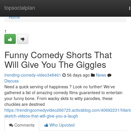
Home
topsocialplan
n
Home
1
Funny Comedy Shorts That
Will Give You The Giggles
trending-comedy-video348461
56 days ago
News
Discuss
Need a quick serving of happiness ? Look no further! We've
gathered a list of amazing comedy films guaranteed to entertain
your funny bone. From wacky skits to witty parodies, these
chuckles are destined
https://trendingcomedyvideo266725.activablog.com/40692231/hilari
sketch-videos-that-will-give-you-a-laugh
Comments
Who Upvoted