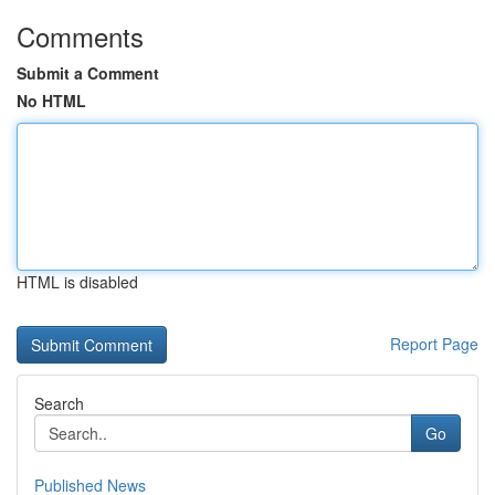
Comments
Submit a Comment
No HTML
HTML is disabled
Report Page
Search
Go
Published News