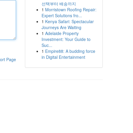
선택부터 배송까지
1
Morristown Roofing Repair:
Expert Solutions fro...
1
Kenya Safari: Spectacular
Journeys Are Waiting
1
Adelaide Property
Investment: Your Guide to
Suc...
1
Empire88: A budding force
in Digital Entertainment
ort Page