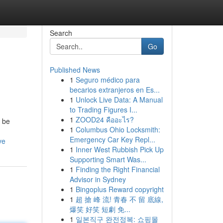
Search
Go
Published News
1
Seguro médico para
becarios extranjeros en Es...
1
Unlock Live Data: A Manual
to Trading Figures I...
1
ZOOD24 คืออะไร?
 be
1
Columbus Ohio Locksmith:
Emergency Car Key Repl...
ve
1
Inner West Rubbish Pick Up
Supporting Smart Was...
1
Finding the Right Financial
Advisor in Sydney
1
Bingoplus Reward copyright
1
超 搶 峰 流! 青春 不 留 底線,
爆笑 好笑 短劇 免...
1
일본직구 완전정복: 쇼핑몰