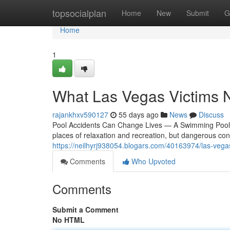
Home
topsocialplan
Home
New
Submit
G
Home
1
What Las Vegas Victims 
rajankhxv590127
55 days ago
News
Discuss
Pool Accidents Can Change Lives — A Swimming Pool 
places of relaxation and recreation, but dangerous condi
https://neilhyrj938054.blogars.com/40163974/las-veg
Comments
Who Upvoted
Comments
Submit a Comment
No HTML