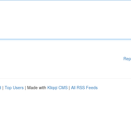
Rep
d
|
Top Users
| Made with
Kliqqi CMS
|
All RSS Feeds