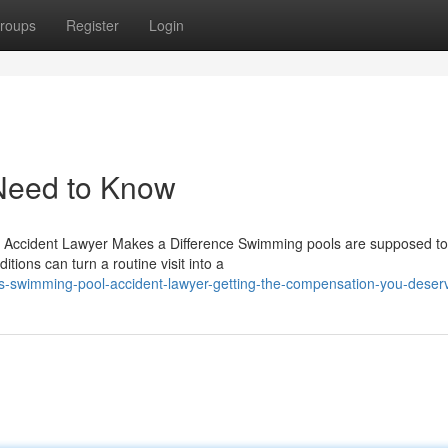
roups
Register
Login
Need to Know
Accident Lawyer Makes a Difference Swimming pools are supposed to
tions can turn a routine visit into a
as-swimming-pool-accident-lawyer-getting-the-compensation-you-deser