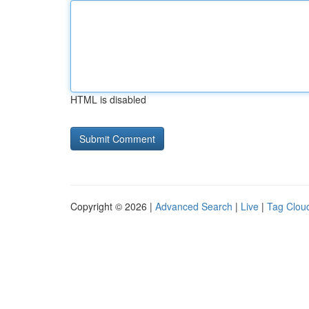
HTML is disabled
Copyright © 2026 |
Advanced Search
|
Live
|
Tag Clou