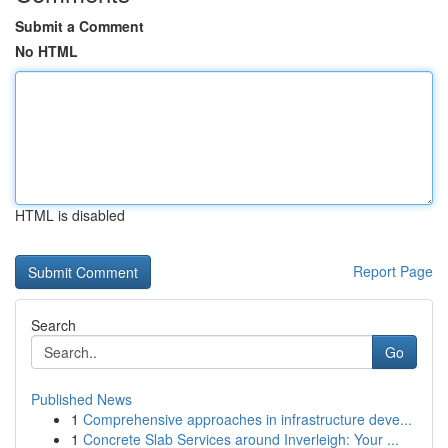
Submit a Comment
No HTML
HTML is disabled
Report Page
Search
Go
Published News
1
Comprehensive approaches in infrastructure deve...
1
Concrete Slab Services around Inverleigh: Your ...