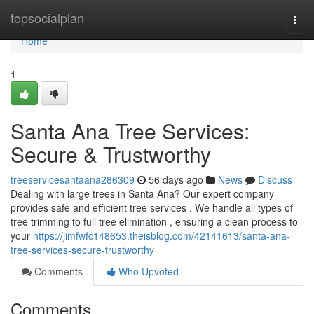
Home
topsocialplan
Togg
navi
Home
1
Santa Ana Tree Services:
Secure & Trustworthy
treeservicesantaana286309
56 days ago
News
Discuss
Dealing with large trees in Santa Ana? Our expert company
provides safe and efficient tree services . We handle all types of
tree trimming to full tree elimination , ensuring a clean process to
your
https://jimfwfc148653.theisblog.com/42141613/santa-ana-
tree-services-secure-trustworthy
Comments
Who Upvoted
Comments