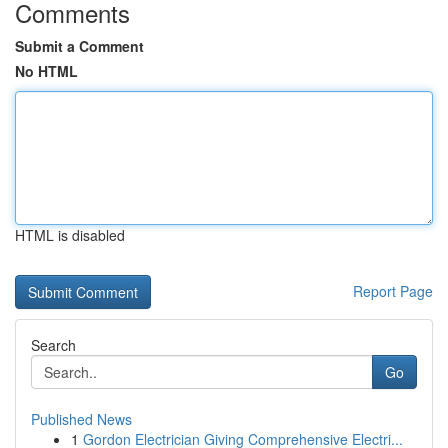
Comments
Submit a Comment
No HTML
HTML is disabled
Report Page
Search
Go
Published News
1
Gordon Electrician Giving Comprehensive Electri...