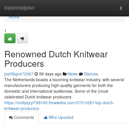
Home
topsocialplan
Togg
navi
Home
1
Renowned Dutch Knitwear
Producers
joshfbgv472367
58 days ago
News
Discuss
The Netherlands boasts a booming knitwear industry, with several
manufacturers producing high-quality garments for both the
domestic and international audiences. Some of the {most
celebrated Dutch knitwear producers
https://mollyqzyt799165.frewwebs.com/37013261/top-dutch-
knitwear-producers
Comments
Who Upvoted