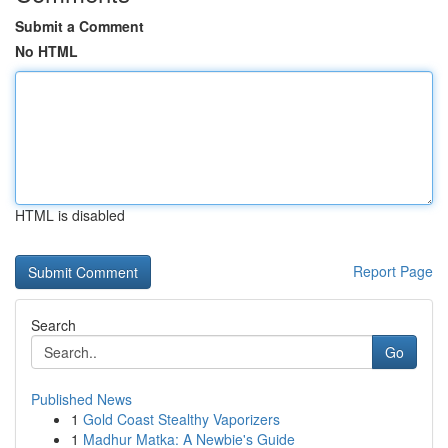
Submit a Comment
No HTML
HTML is disabled
Report Page
Search
Go
Published News
1
Gold Coast Stealthy Vaporizers
1
Madhur Matka: A Newbie's Guide