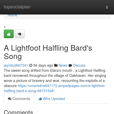
Home
topsocialplan
Togg
navi
Home
1
A Lightfoot Halfling Bard's
Song
jaymbzj667241
56 days ago
News
Discuss
The sweet song drifted from Elara’s mouth , a Lightfoot Halfling
bard renowned throughout the village of Oakhaven. Her singing
wove a picture of bravery and woe, recounting the exploits of a
obscure
https://umaredns947172.ampedpages.com/a-lightfoot-
halfling-bard-s-song-68731548
Comments
Who Upvoted
Comments