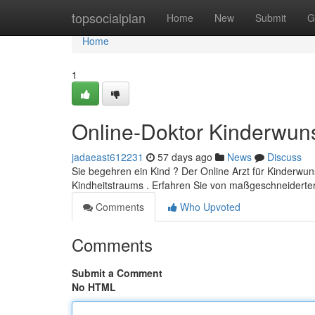
Home
topsocialplan
Home
New
Submit
G
Home
1
Online-Doktor Kinderwun
jadaeast612231
57 days ago
News
Discuss
Sie begehren ein Kind ? Der Online Arzt für Kinderwuns
Kindheitstraums . Erfahren Sie von maßgeschneiderte
Comments
Who Upvoted
Comments
Submit a Comment
No HTML