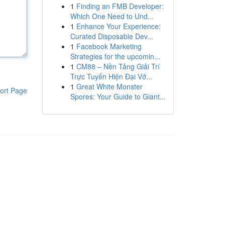
1
Finding an FMB Developer:
Which One Need to Und...
1
Enhance Your Experience:
Curated Disposable Dev...
1
Facebook Marketing
Strategies for the upcomin...
1
CM88 – Nền Tảng Giải Trí
Trực Tuyến Hiện Đại Vớ...
1
Great White Monster
ort Page
Spores: Your Guide to Giant...