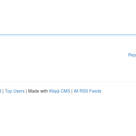
Rep
d
|
Top Users
| Made with
Kliqqi CMS
|
All RSS Feeds