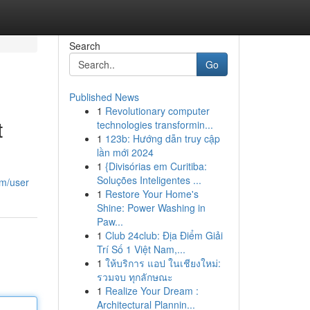
Search
Go
Published News
1
Revolutionary computer
t
technologies transformin...
1
123b: Hướng dẫn truy cập
lần mới 2024
1
{Divisórias em Curitiba:
Soluções Inteligentes ...
om/user
1
Restore Your Home's
Shine: Power Washing in
Paw...
1
Club 24club: Địa Điểm Giải
Trí Số 1 Việt Nam,...
1
ให้บริการ แอป ในเชียงใหม่:
รวมจบ ทุกลักษณะ
1
Realize Your Dream :
Architectural Plannin...