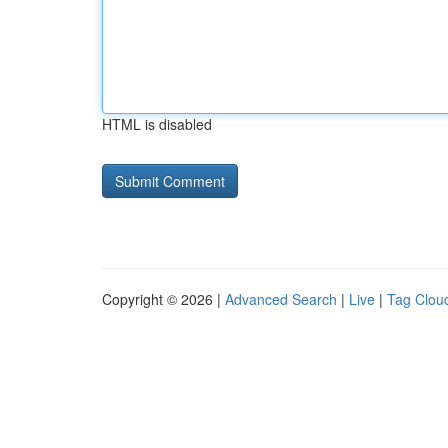
HTML is disabled
Copyright © 2026 |
Advanced Search
|
Live
|
Tag Clou