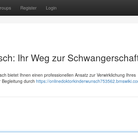
roups
Register
Login
sch: Ihr Weg zur Schwangerschaf
ch bietet Ihnen einen professionellen Ansatz zur Verwirklichung Ihres
r Begleitung durch
https://onlinedoktorkinderwunsch753562.bmswiki.c