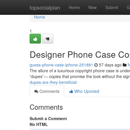
Home
topsocialplan
Home
New
Submit
G
Home
1
Designer Phone Case Co
guess-phone-case-iphone-251881
57 days ago
The allure of a luxurious copyright phone case is undeni
“dupes”— copies that promise the look without the sign
dupes-are-they-beneficial
Comments
Who Upvoted
Comments
Submit a Comment
No HTML