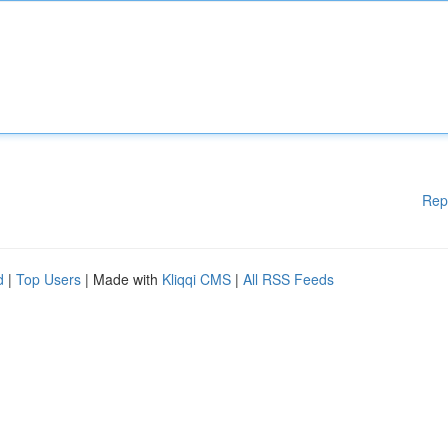
Rep
d
|
Top Users
| Made with
Kliqqi CMS
|
All RSS Feeds