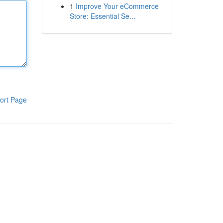
1
Improve Your eCommerce
Store: Essential Se...
ort Page