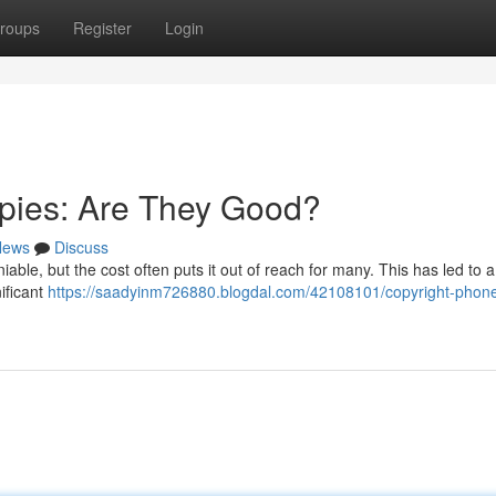
roups
Register
Login
pies: Are They Good?
News
Discuss
able, but the cost often puts it out of reach for many. This has led to a 
ificant
https://saadyinm726880.blogdal.com/42108101/copyright-phone