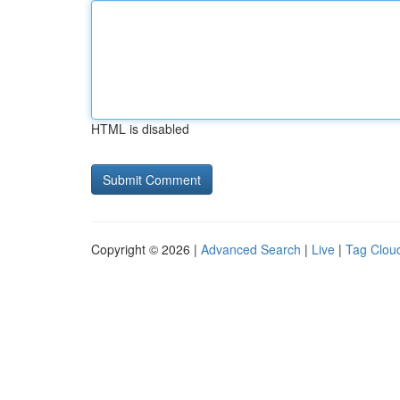
HTML is disabled
Copyright © 2026 |
Advanced Search
|
Live
|
Tag Clou