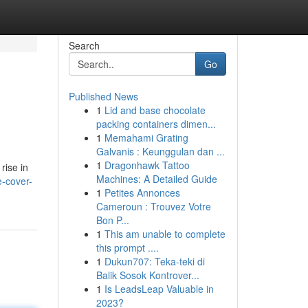
Search
Go
Published News
1
Lid and base chocolate
packing containers dimen...
1
Memahami Grating
Galvanis : Keunggulan dan ...
1
Dragonhawk Tattoo
rise in
Machines: A Detailed Guide
-cover-
1
Petites Annonces
Cameroun : Trouvez Votre
Bon P...
1
This am unable to complete
this prompt ....
1
Dukun707: Teka-teki di
Balik Sosok Kontrover...
1
Is LeadsLeap Valuable in
2023?