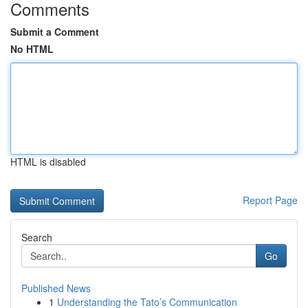
Comments
Submit a Comment
No HTML
HTML is disabled
Report Page
Search
Go
Published News
1
Understanding the Tato’s Communication