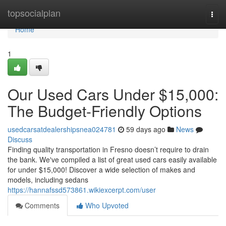
Home
topsocialplan
Togg
navi
Home
1
Our Used Cars Under $15,000:
The Budget-Friendly Options
usedcarsatdealershipsnea024781
59 days ago
News
Discuss
Finding quality transportation in Fresno doesn’t require to drain
the bank. We've compiled a list of great used cars easily available
for under $15,000! Discover a wide selection of makes and
models, including sedans
https://hannafssd573861.wikiexcerpt.com/user
Comments
Who Upvoted