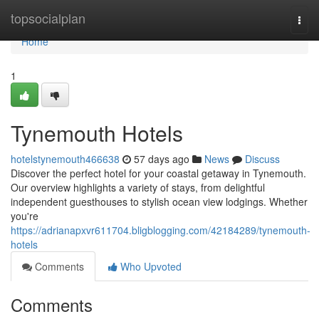
Home
topsocialplan
Togg
navi
Home
1
Tynemouth Hotels
hotelstynemouth466638
57 days ago
News
Discuss
Discover the perfect hotel for your coastal getaway in Tynemouth.
Our overview highlights a variety of stays, from delightful
independent guesthouses to stylish ocean view lodgings. Whether
you're
https://adrianapxvr611704.bligblogging.com/42184289/tynemouth-
hotels
Comments
Who Upvoted
Comments