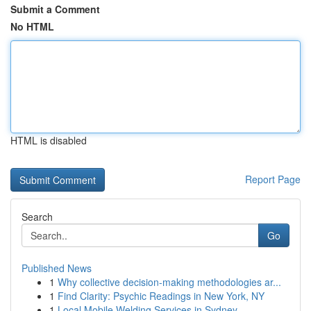
Submit a Comment
No HTML
HTML is disabled
Report Page
Search
Go
Published News
1
Why collective decision-making methodologies ar...
1
Find Clarity: Psychic Readings in New York, NY
1
Local Mobile Welding Services in Sydney