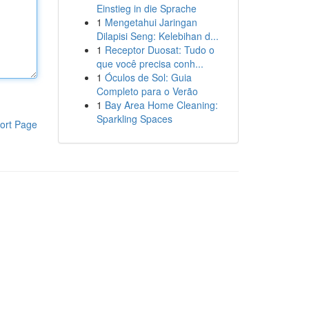
Einstieg in die Sprache
1
Mengetahui Jaringan
Dilapisi Seng: Kelebihan d...
1
Receptor Duosat: Tudo o
que você precisa conh...
1
Óculos de Sol: Guia
Completo para o Verão
1
Bay Area Home Cleaning:
Sparkling Spaces
ort Page