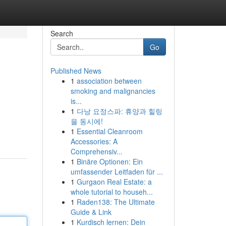
Search
Go
Published News
1
association between
smoking and malignancies
is...
1
다낭 요정스파: 휴양과 힐링
을 동시에!
1
Essential Cleanroom
Accessories: A
Comprehensiv...
1
Binäre Optionen: Ein
umfassender Leitfaden für ...
1
Gurgaon Real Estate: a
whole tutorial to househ...
1
Raden138: The Ultimate
Guide & Link
1
Kurdisch lernen: Dein