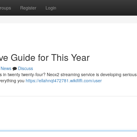
roups
Register
Login
ve Guide for This Year
News
Discuss
s in twenty twenty-four? Neox2 streaming service is developing serious
everything you
https://ellahnqt472781.wikififfi.com/user