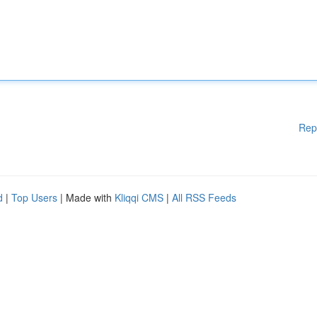
Rep
d
|
Top Users
| Made with
Kliqqi CMS
|
All RSS Feeds