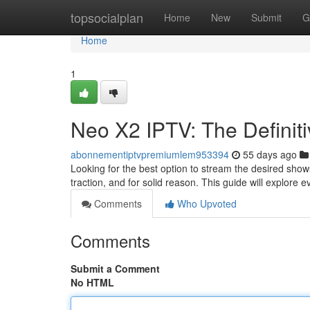
Home
topsocialplan
Home
New
Submit
G
Home
1
Neo X2 IPTV: The Definiti
abonnementiptvpremiumlem953394
55 days ago
Looking for the best option to stream the desired show
traction, and for solid reason. This guide will explore 
Comments
Who Upvoted
Comments
Submit a Comment
No HTML