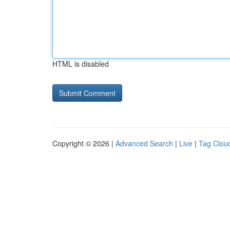
HTML is disabled
Copyright © 2026 |
Advanced Search
|
Live
|
Tag Clou