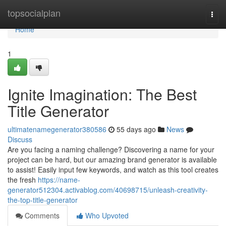
Home
topsocialplan
Togg
navi
Home
1
Ignite Imagination: The Best
Title Generator
ultimatenamegenerator380586
55 days ago
News
Discuss
Are you facing a naming challenge? Discovering a name for your
project can be hard, but our amazing brand generator is available
to assist! Easily input few keywords, and watch as this tool creates
the fresh
https://name-
generator512304.activablog.com/40698715/unleash-creativity-
the-top-title-generator
Comments
Who Upvoted