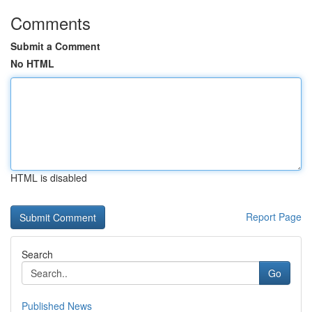
Comments
Submit a Comment
No HTML
HTML is disabled
Report Page
Search
Go
Published News