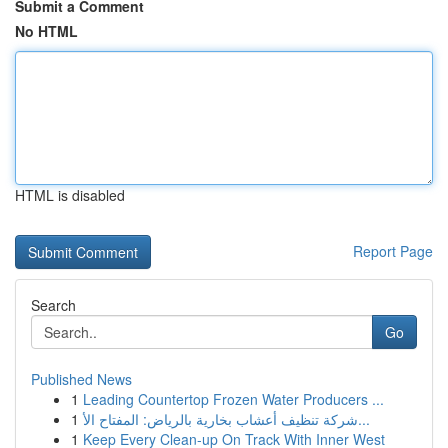
Submit a Comment
No HTML
HTML is disabled
Report Page
Search
Go
Published News
1
Leading Countertop Frozen Water Producers ...
1
شركة تنظيف أعشاب بخارية بالرياض: المفتاح الأ...
1
Keep Every Clean-up On Track With Inner West