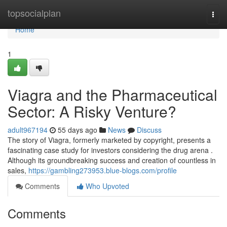
Home
topsocialplan
Togg
navi
Home
1
Viagra and the Pharmaceutical
Sector: A Risky Venture?
adult967194
55 days ago
News
Discuss
The story of Viagra, formerly marketed by copyright, presents a
fascinating case study for investors considering the drug arena .
Although its groundbreaking success and creation of countless in
sales,
https://gambling273953.blue-blogs.com/profile
Comments
Who Upvoted
Comments