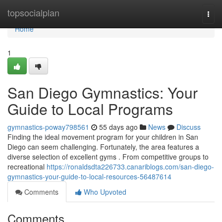
Home
topsocialplan
Togg
navi
Home
1
San Diego Gymnastics: Your
Guide to Local Programs
gymnastics-poway798561
55 days ago
News
Discuss
Finding the ideal movement program for your children in San
Diego can seem challenging. Fortunately, the area features a
diverse selection of excellent gyms . From competitive groups to
recreational
https://ronaldsdta226733.canariblogs.com/san-diego-
gymnastics-your-guide-to-local-resources-56487614
Comments
Who Upvoted
Comments