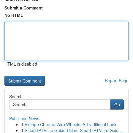
Submit a Comment
No HTML
HTML is disabled
Report Page
Search
Go
Published News
1
Vintage Chrome Wire Wheels: A Traditional Look
1
Smart IPTV: Le Guide Ultime Smart IPTV: Le Guid...