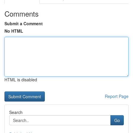
Comments
Submit a Comment
No HTML
HTML is disabled
Report Page
Search
Go