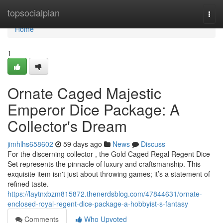
Home
topsocialplan
Togg
navi
Home
1
Ornate Caged Majestic
Emperor Dice Package: A
Collector's Dream
jimhlhs658602
59 days ago
News
Discuss
For the discerning collector , the Gold Caged Regal Regent Dice
Set represents the pinnacle of luxury and craftsmanship. This
exquisite item isn't just about throwing games; it’s a statement of
refined taste.
https://laytnxbzm815872.thenerdsblog.com/47844631/ornate-
enclosed-royal-regent-dice-package-a-hobbyist-s-fantasy
Comments
Who Upvoted