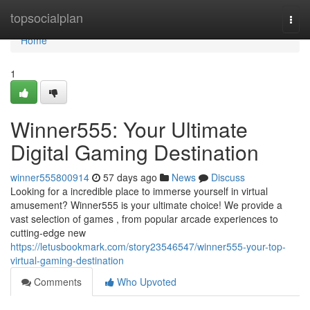
Home
topsocialplan
Togg
navi
Home
1
Winner555: Your Ultimate
Digital Gaming Destination
winner555800914
57 days ago
News
Discuss
Looking for a incredible place to immerse yourself in virtual
amusement? Winner555 is your ultimate choice! We provide a
vast selection of games , from popular arcade experiences to
cutting-edge new
https://letusbookmark.com/story23546547/winner555-your-top-
virtual-gaming-destination
Comments
Who Upvoted