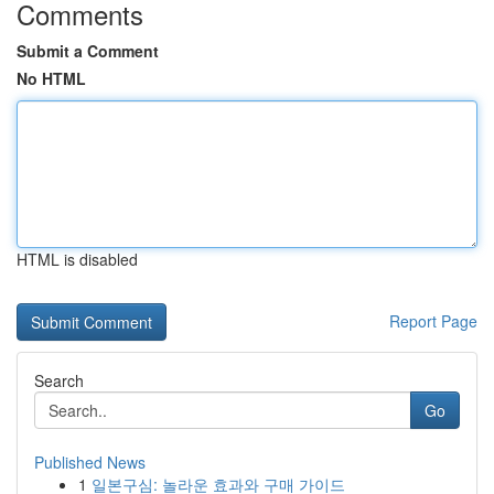
Comments
Submit a Comment
No HTML
HTML is disabled
Report Page
Search
Go
Published News
1
일본구심: 놀라운 효과와 구매 가이드