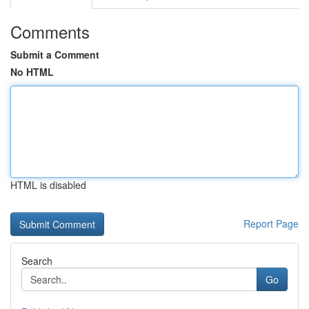
Comments
Submit a Comment
No HTML
HTML is disabled
Report Page
Search
Go