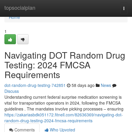
Home
topsocialplan
Togg
navi
Home
1
Navigating DOT Random Drug
Testing: 2024 FMCSA
Requirements
dot-random-drug-testing-742851
58 days ago
News
Discuss
Understanding current federal surprise medication screening is
vital for transportation operators in 2024, following the FMCSA
guidelines . The mandates involve picking processes – ensuring
https://zakariasbdk051172.fitnell.com/82636369/navigating-dot-
random-drug-testing-2024-fmcsa-requirements
Comments
Who Upvoted