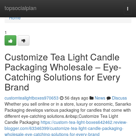
Home
topsocialplan
Togg
navi
Home
1
Customize Tea Light Candle
Packaging Wholesale – Eye-
Catching Solutions for Every
Brand
customtealightboxes970653
56 days ago
News
Discuss
Whether you sell online or in a store, luxury or economic, Sanarko
Packaging develops various packaging for candles that come with
different eye-catching solutions.&nbsp;Customize Tea Light
Candle Packaging
https://custom-tea-light-boxes642462.review-
blogger.com/63346399/customize-tea-light-candle-packaging-
wholesale-eye-catching-solutions-for-every-brand