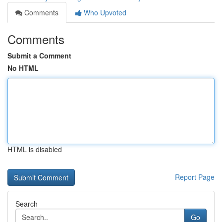
Comments
Who Upvoted
Comments
Submit a Comment
No HTML
HTML is disabled
Report Page
Search
Go