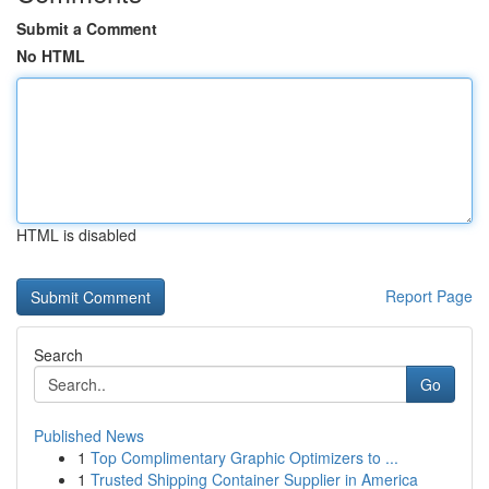
Submit a Comment
No HTML
HTML is disabled
Report Page
Search
Go
Published News
1
Top Complimentary Graphic Optimizers to ...
1
Trusted Shipping Container Supplier in America