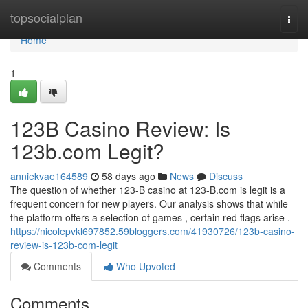
Home
topsocialplan
Togg
navi
Home
1
123B Casino Review: Is
123b.com Legit?
anniekvae164589
58 days ago
News
Discuss
The question of whether 123-B casino at 123-B.com is legit is a
frequent concern for new players. Our analysis shows that while
the platform offers a selection of games , certain red flags arise .
https://nicolepvkl697852.59bloggers.com/41930726/123b-casino-
review-is-123b-com-legit
Comments
Who Upvoted
Comments