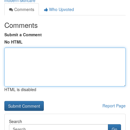
modern-skincare
Comments
Who Upvoted
Comments
Submit a Comment
No HTML
HTML is disabled
Report Page
Search
Go