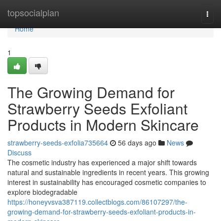
Home
topsocialplan
Togg
navi
Home
1
The Growing Demand for
Strawberry Seeds Exfoliant
Products in Modern Skincare
strawberry-seeds-exfolia735664
56 days ago
News
Discuss
The cosmetic industry has experienced a major shift towards
natural and sustainable ingredients in recent years. This growing
interest in sustainability has encouraged cosmetic companies to
explore biodegradable
https://honeyvsva387119.collectblogs.com/86107297/the-
growing-demand-for-strawberry-seeds-exfoliant-products-in-