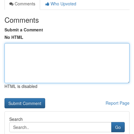
Comments
Who Upvoted
Comments
Submit a Comment
No HTML
HTML is disabled
Report Page
Search
Go