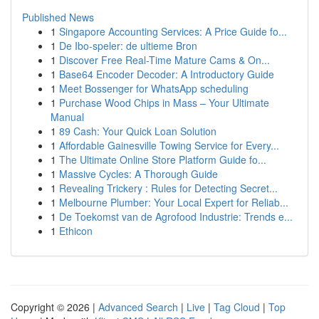
Published News
1
Singapore Accounting Services: A Price Guide fo...
1
De Ibo-speler: de ultieme Bron
1
Discover Free Real-Time Mature Cams & On...
1
Base64 Encoder Decoder: A Introductory Guide
1
Meet Bossenger for WhatsApp scheduling
1
Purchase Wood Chips in Mass – Your Ultimate
Manual
1
89 Cash: Your Quick Loan Solution
1
Affordable Gainesville Towing Service for Every...
1
The Ultimate Online Store Platform Guide fo...
1
Massive Cycles: A Thorough Guide
1
Revealing Trickery : Rules for Detecting Secret...
1
Melbourne Plumber: Your Local Expert for Reliab...
1
De Toekomst van de Agrofood Industrie: Trends e...
1
Ethicon
Copyright © 2026 |
Advanced Search
|
Live
|
Tag Cloud
|
Top