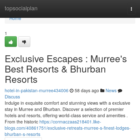
Home
topsocialplan
Togg
navi
Home
1
Exclusive Escapes : Murree's
Best Resorts & Bhurban
Resorts
hotel-in-pakistan-murree434006
58 days ago
News
Discuss
Indulge in exquisite comfort and stunning views with a exclusive
stay in Murree and Bhurban. Discover a selection of premier
hotels and resorts, offering world-class service and amenities .
From the historic
https://cormaczaas218401.like-
blogs.com/40861751/exclusive-retreats-murree-s-finest-lodges-
bhurban-s-resorts