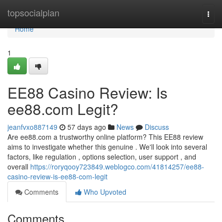
Home
topsocialplan
Togg
navi
Home
1
EE88 Casino Review: Is
ee88.com Legit?
jeanfvxo887149
57 days ago
News
Discuss
Are ee88.com a trustworthy online platform? This EE88 review
aims to investigate whether this genuine . We'll look into several
factors, like regulation , options selection, user support , and
overall
https://roryqooy723849.weblogco.com/41814257/ee88-
casino-review-is-ee88-com-legit
Comments
Who Upvoted
Comments