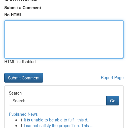
Submit a Comment
No HTML
HTML is disabled
Report Page
Search
Go
Published News
1
It is unable to be able to fulfill this d...
1
I cannot satisfy the proposition. This ...