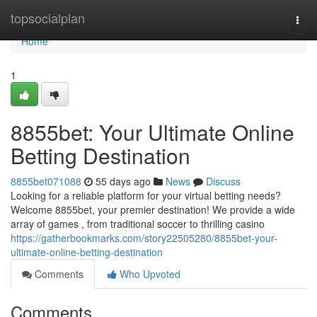
Home
topsocialplan
Togg
navi
Home
1
8855bet: Your Ultimate Online
Betting Destination
8855bet071088
55 days ago
News
Discuss
Looking for a reliable platform for your virtual betting needs?
Welcome 8855bet, your premier destination! We provide a wide
array of games , from traditional soccer to thrilling casino
https://gatherbookmarks.com/story22505280/8855bet-your-
ultimate-online-betting-destination
Comments
Who Upvoted
Comments