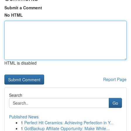
Submit a Comment
No HTML
HTML is disabled
Report Page
Search
Go
Published News
1
Perfect Hit Ceramics: Achieving Perfection in Y...
1
GotBackup Affiliate Opportunity: Make While...