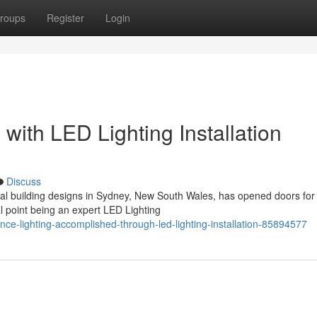
roups
Register
Login
s with LED Lighting Installation
Discuss
l building designs in Sydney, New South Wales, has opened doors fo
al point being an expert LED Lighting
nce-lighting-accomplished-through-led-lighting-installation-85894577