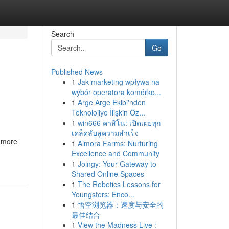
Search
Go
Published News
1
Jak marketing wpływa na
wybór operatora komórko...
1
Arge Arge Ekibi'nden
Teknolojiye İlişkin Öz...
1
win666 คาสิโน: เปิดเผยทุก
เคล็ดลับสู่ความสำเร็จ
r more
1
Almora Farms: Nurturing
Excellence and Community
1
Joingy: Your Gateway to
Shared Online Spaces
1
The Robotics Lessons for
Youngsters: Enco...
1
悟空浏览器：速度与安全的
最佳结合
1
View the Madness Live :