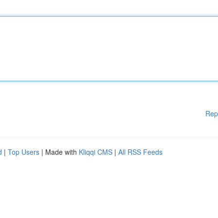
Rep
d
|
Top Users
| Made with
Kliqqi CMS
|
All RSS Feeds