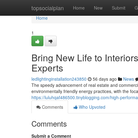
Home
topsocialplan
Home
New
Submit
G
Home
1
Bring New Life to Interior
Experts
ledlightinginstallation243850
56 days ago
News
The speedy advancement of real estate and commercia
environmentally friendly energy practices, with the foc
https://luluhqaf486500.tinyblogging.com/high-performa
Comments
Who Upvoted
Comments
Submit a Comment