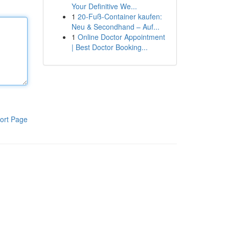
Your Definitive We...
1
20-Fuß-Container kaufen:
Neu & Secondhand – Auf...
1
Online Doctor Appointment
| Best Doctor Booking...
ort Page