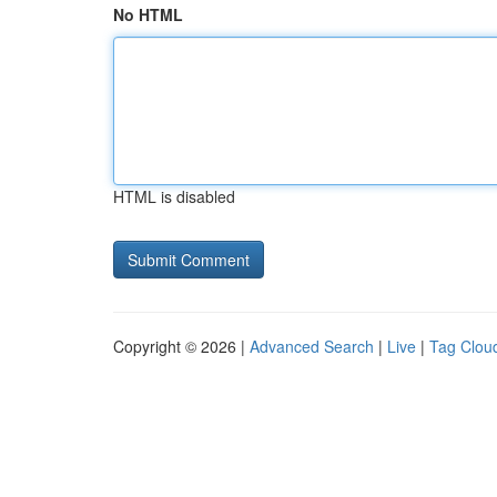
No HTML
HTML is disabled
Copyright © 2026 |
Advanced Search
|
Live
|
Tag Clou