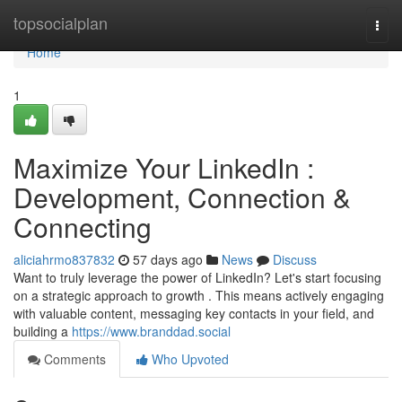
Home
topsocialplan
Togg
navi
Home
1
Maximize Your LinkedIn :
Development, Connection &
Connecting
aliciahrmo837832
57 days ago
News
Discuss
Want to truly leverage the power of LinkedIn? Let's start focusing
on a strategic approach to growth . This means actively engaging
with valuable content, messaging key contacts in your field, and
building a
https://www.branddad.social
Comments
Who Upvoted