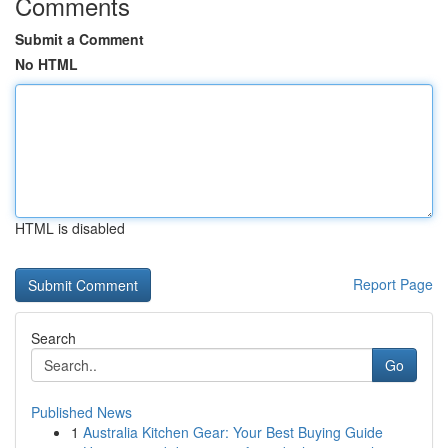
Comments
Submit a Comment
No HTML
HTML is disabled
Report Page
Search
Go
Published News
1
Australia Kitchen Gear: Your Best Buying Guide