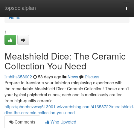
Home
topsocialplan
Tog
navi
Home
1
Meatshield Dice: The Ceramic
Collection You Need
jimhlhs658602
58 days ago
News
Discuss
Prepare to transform your tabletop roleplaying experience with
the remarkable Meatshield Dice: Ceramic Collection! These aren't
your typical polyhedral cubes; each one is meticulously crafted
from high-quality ceramic,
https://phoebezwsq613901.wizzardsblog.com/41658722/meatshield
dice-the-ceramic-collection-you-need
Comments
Who Upvoted