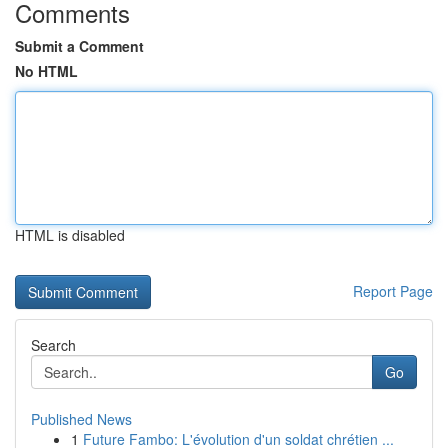
Comments
Submit a Comment
No HTML
HTML is disabled
Report Page
Search
Go
Published News
1
Future Fambo: L'évolution d'un soldat chrétien ...