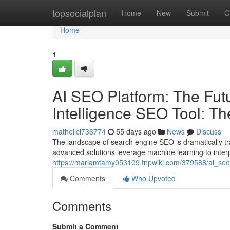
Home
topsocialplan
Home
New
Submit
G
Home
1
AI SEO Platform: The Futur
Intelligence SEO Tool: T
mathellci736774
55 days ago
News
Discuss
The landscape of search engine SEO is dramatically t
advanced solutions leverage machine learning to inter
https://mariamtamy053109.tnpwiki.com/379588/ai_seo_
Comments
Who Upvoted
Comments
Submit a Comment