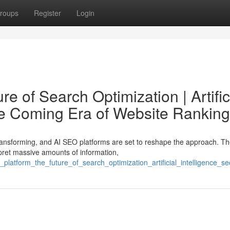
roups
Register
Login
e of Search Optimization | Artific
he Coming Era of Website Ranking
ransforming, and AI SEO platforms are set to reshape the approach. T
pret massive amounts of information,
platform_the_future_of_search_optimization_artificial_intelligence_