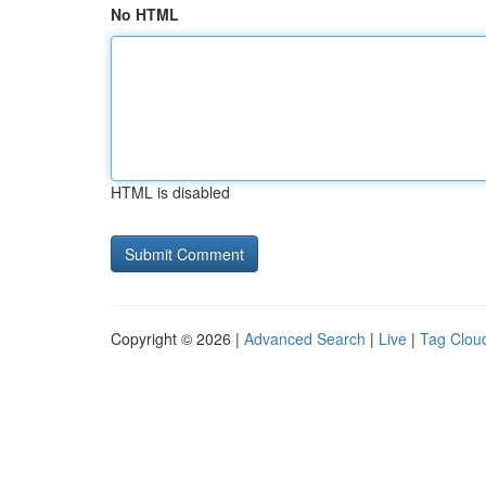
No HTML
HTML is disabled
Copyright © 2026 |
Advanced Search
|
Live
|
Tag Clou