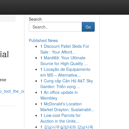
Search
Go
Published News
1
Discount Pallet Skids For
ial
Sale : Your Afford...
1
Mardi89: Your Ultimate
Source for High-Quality ...
1
Locação de Equipamento
em MS – Alternativa...
hese
1
Cung cấp Căn Hộ A&T Sky
Garden: Triển vọng ...
seo_tool_the_coming_era_of_website_ranking
1
An office update in
Wembley
1
McDonald's Location
Market Drayton: Sustainabil...
1
Low-cost Parrots for
Auction in the Unite...
1
강남사무실임대와 강남사옥