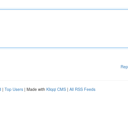
Rep
d
|
Top Users
| Made with
Kliqqi CMS
|
All RSS Feeds