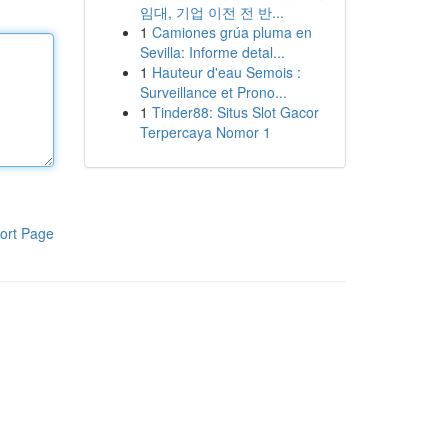
임대, 기업 이전 전 반...
1
Camiones grúa pluma en
Sevilla: Informe detal...
1
Hauteur d'eau Semois :
Surveillance et Prono...
1
Tinder88: Situs Slot Gacor
Terpercaya Nomor 1
ort Page