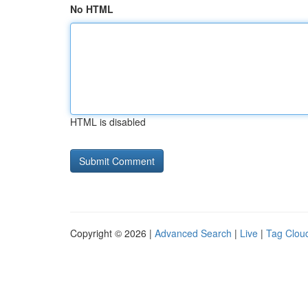
No HTML
HTML is disabled
Copyright © 2026 |
Advanced Search
|
Live
|
Tag Clou