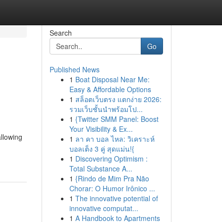
Search
Go
Published News
1
Boat Disposal Near Me:
Easy & Affordable Options
1
สล็อตเว็บตรง แตกง่าย 2026:
รวมเว็บชั้นนำพร้อมโป...
1
{Twitter SMM Panel: Boost
Your Visibility & Ex...
allowing
1
ลา คา บอล ไหล: วิเคราะห์
บอลเต็ง 3 คู่ สุดแม่น!{
1
Discovering Optimism :
Total Substance A...
1
{Rindo de Mim Pra Não
Chorar: O Humor Irônico ...
1
The innovative potential of
innovative computat...
1
A Handbook to Apartments