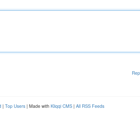
Rep
d
|
Top Users
| Made with
Kliqqi CMS
|
All RSS Feeds