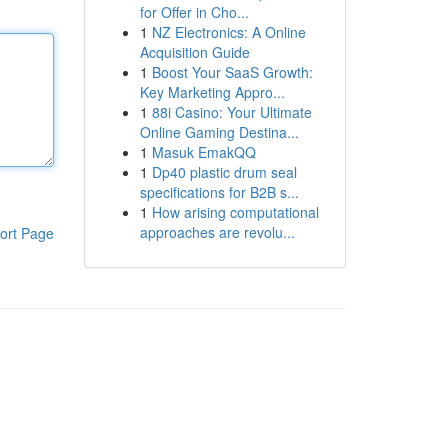
for Offer in Cho...
1
NZ Electronics: A Online
Acquisition Guide
1
Boost Your SaaS Growth:
Key Marketing Appro...
1
88i Casino: Your Ultimate
Online Gaming Destina...
1
Masuk EmakQQ
1
Dp40 plastic drum seal
specifications for B2B s...
1
How arising computational
approaches are revolu...
ort Page