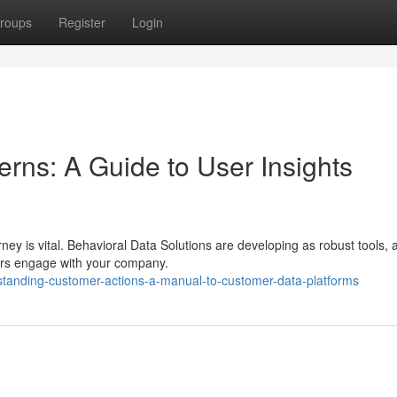
roups
Register
Login
rns: A Guide to User Insights
ney is vital. Behavioral Data Solutions are developing as robust tools, 
ers engage with your company.
standing-customer-actions-a-manual-to-customer-data-platforms