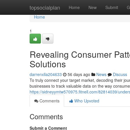
Home
topsocialplan
Home
New
Submit
G
Home
1
Revealing Consumer Patte
Solutions
darrenxlla204633
56 days ago
News
Discuss
To truly connect your target market, decoding their jour
businesses to track valuable data on the way consum
https://sidneyymtw570975.fitnell.com/82814039/under
Comments
Who Upvoted
Comments
Submit a Comment