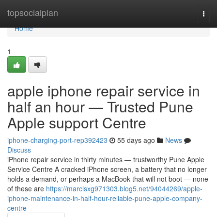
Home
topsocialplan
Togg
navi
Home
1
apple iphone repair service in
half an hour — Trusted Pune
Apple support Centre
iphone-charging-port-rep392423
55 days ago
News
Discuss
iPhone repair service in thirty minutes — trustworthy Pune Apple
Service Centre A cracked iPhone screen, a battery that no longer
holds a demand, or perhaps a MacBook that will not boot — none
of these are
https://marclsxg971303.blog5.net/94044269/apple-
iphone-maintenance-in-half-hour-reliable-pune-apple-company-
centre