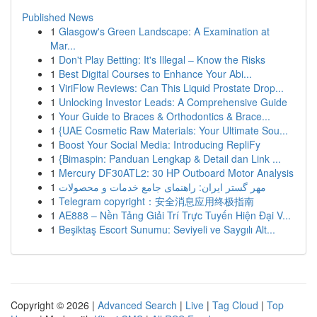
Published News
1
Glasgow's Green Landscape: A Examination at
Mar...
1
Don't Play Betting: It's Illegal – Know the Risks
1
Best Digital Courses to Enhance Your Abi...
1
ViriFlow Reviews: Can This Liquid Prostate Drop...
1
Unlocking Investor Leads: A Comprehensive Guide
1
Your Guide to Braces & Orthodontics & Brace...
1
{UAE Cosmetic Raw Materials: Your Ultimate Sou...
1
Boost Your Social Media: Introducing RepliFy
1
{Bimaspin: Panduan Lengkap & Detail dan Link ...
1
Mercury DF30ATL2: 30 HP Outboard Motor Analysis
1
مهر گستر ایران: راهنمای جامع خدمات و محصولات
1
Telegram copyright：安全消息应用终极指南
1
AE888 – Nền Tảng Giải Trí Trực Tuyến Hiện Đại V...
1
Beşiktaş Escort Sunumu: Seviyeli ve Saygılı Alt...
Copyright © 2026 |
Advanced Search
|
Live
|
Tag Cloud
|
Top