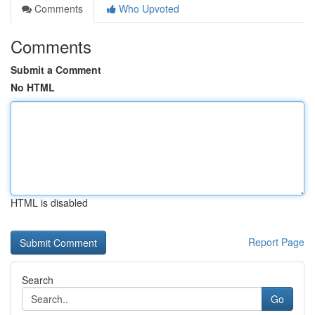
Comments
Who Upvoted
Comments
Submit a Comment
No HTML
HTML is disabled
Report Page
Search
Go