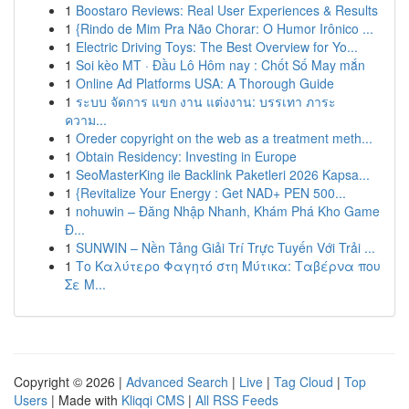
1
Boostaro Reviews: Real User Experiences & Results
1
{Rindo de Mim Pra Não Chorar: O Humor Irônico ...
1
Electric Driving Toys: The Best Overview for Yo...
1
Soi kèo MT · Đầu Lô Hôm nay : Chốt Số May mắn
1
Online Ad Platforms USA: A Thorough Guide
1
ระบบ จัดการ แขก งาน แต่งงาน: บรรเทา ภาระ
ความ...
1
Oreder copyright on the web as a treatment meth...
1
Obtain Residency: Investing in Europe
1
SeoMasterKing ile Backlink Paketleri 2026 Kapsa...
1
{Revitalize Your Energy : Get NAD+ PEN 500...
1
nohuwin – Đăng Nhập Nhanh, Khám Phá Kho Game
Đ...
1
SUNWIN – Nền Tảng Giải Trí Trực Tuyến Với Trải ...
1
Το Καλύτερο Φαγητό στη Μύτικα: Ταβέρνα που
Σε Μ...
Copyright © 2026 |
Advanced Search
|
Live
|
Tag Cloud
|
Top
Users
| Made with
Kliqqi CMS
|
All RSS Feeds