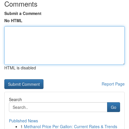
Comments
Submit a Comment
No HTML
HTML is disabled
Report Page
Search
Go
Published News
1
Methanol Price Per Gallon: Current Rates & Trends