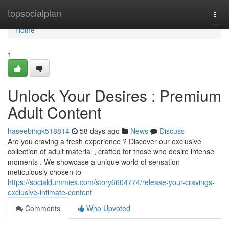
Home
topsocialplan
Togg
navi
Home
1
Unlock Your Desires : Premium
Adult Content
haseebihgk518814
58 days ago
News
Discuss
Are you craving a fresh experience ? Discover our exclusive
collection of adult material , crafted for those who desire intense
moments . We showcase a unique world of sensation
meticulously chosen to
https://socialdummies.com/story6604774/release-your-cravings-
exclusive-intimate-content
Comments
Who Upvoted