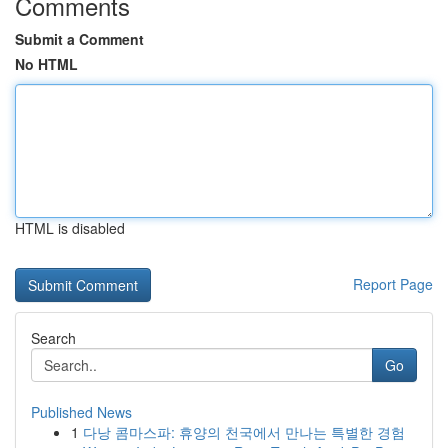
Comments
Submit a Comment
No HTML
HTML is disabled
Report Page
Search
Go
Published News
1
다낭 콤마스파: 휴양의 천국에서 만나는 특별한 경험