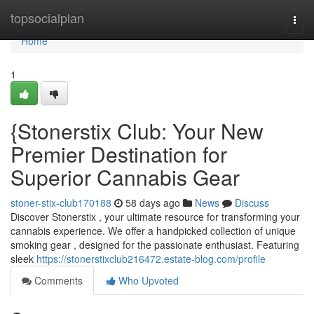
Home
topsocialplan
Togg
navi
Home
1
{Stonerstix Club: Your New
Premier Destination for
Superior Cannabis Gear
stoner-stix-club170188
58 days ago
News
Discuss
Discover Stonerstix , your ultimate resource for transforming your
cannabis experience. We offer a handpicked collection of unique
smoking gear , designed for the passionate enthusiast. Featuring
sleek
https://stonerstixclub216472.estate-blog.com/profile
Comments
Who Upvoted