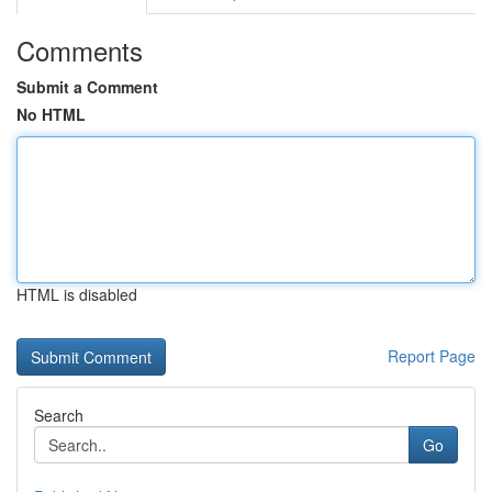
Comments
Submit a Comment
No HTML
HTML is disabled
Report Page
Search
Go