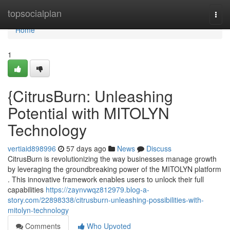
Home
topsocialplan
Togg
navi
Home
1
{CitrusBurn: Unleashing
Potential with MITOLYN
Technology
vertiaid898996
57 days ago
News
Discuss
CitrusBurn is revolutionizing the way businesses manage growth
by leveraging the groundbreaking power of the MITOLYN platform
. This innovative framework enables users to unlock their full
capabilities
https://zaynvwqz812979.blog-a-
story.com/22898338/citrusburn-unleashing-possibilities-with-
mitolyn-technology
Comments
Who Upvoted