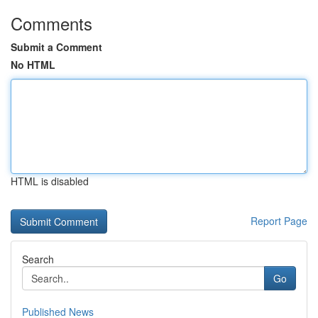
Comments
Submit a Comment
No HTML
HTML is disabled
Report Page
Search
Go
Published News