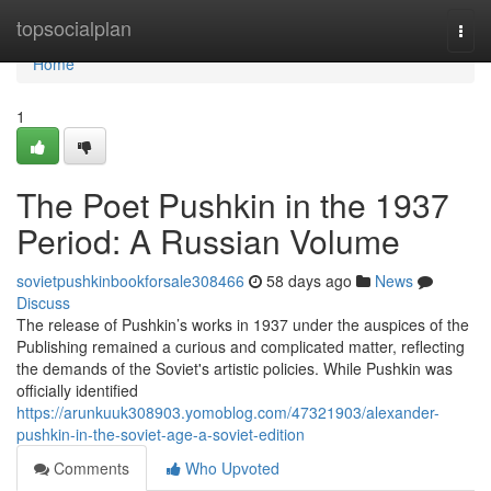
Home
topsocialplan
Togg
navi
Home
1
The Poet Pushkin in the 1937
Period: A Russian Volume
sovietpushkinbookforsale308466
58 days ago
News
Discuss
The release of Pushkin’s works in 1937 under the auspices of the
Publishing remained a curious and complicated matter, reflecting
the demands of the Soviet's artistic policies. While Pushkin was
officially identified
https://arunkuuk308903.yomoblog.com/47321903/alexander-
pushkin-in-the-soviet-age-a-soviet-edition
Comments
Who Upvoted