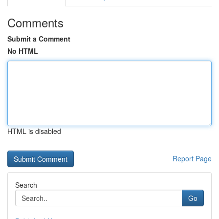
Comments
Submit a Comment
No HTML
HTML is disabled
Report Page
Search
Go