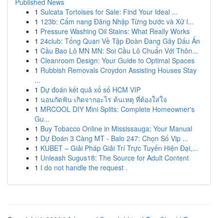
Published News
1
Sulcata Tortoises for Sale: Find Your Ideal ...
1
123b: Cẩm nang Đăng Nhập Từng bước và Xử l...
1
Pressure Washing Oil Stains: What Really Works
1
24club: Tổng Quan Về Tập Đoàn Đang Gây Dấu Ấn
1
Cầu Bao Lô MN MN: Soi Cầu Lô Chuẩn Với Thôn...
1
Cleanroom Design: Your Guide to Optimal Spaces
1
Rubbish Removals Croydon Assisting Houses Stay
...
1
Dự đoán kết quả xổ số HCM VIP
1
นอนกัดฟัน เกิดจากอะไร ต้นเหตุ ที่ต้องใส่ใจ
1
MRCOOL DIY Mini Splits: Complete Homeowner's
Gu...
1
Buy Tobacco Online in Mississauga: Your Manual
1
Dự Đoán 3 Càng MT - Balo 247: Chọn Số Vip ...
1
KUBET – Giải Pháp Giải Trí Trực Tuyến Hiện Đại,...
1
Unleash Sugus18: The Source for Adult Content
1
I do not handle the request .