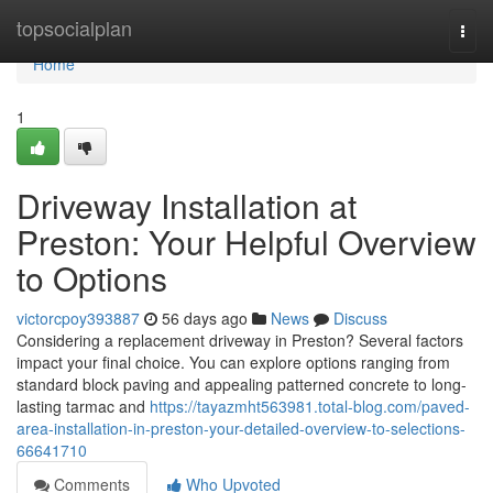
Home
topsocialplan
Togg
navi
Home
1
Driveway Installation at
Preston: Your Helpful Overview
to Options
victorcpoy393887
56 days ago
News
Discuss
Considering a replacement driveway in Preston? Several factors
impact your final choice. You can explore options ranging from
standard block paving and appealing patterned concrete to long-
lasting tarmac and
https://tayazmht563981.total-blog.com/paved-
area-installation-in-preston-your-detailed-overview-to-selections-
66641710
Comments
Who Upvoted