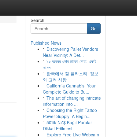
Search
Go
Published News
1
Discovering Pallet Vendors
Near Vicinity: A Det...
1
৯০ বছরের গুনাহ মাফের দোয়া: একটি
আমল
1
한국에서 질 플라스티: 정보
와 고려 사항
1
California Cannabis: Your
Complete Guide to Bu...
1
The art of changing intricate
information into ...
1
Choosing the Right Tattoo
Power Supply: A Begin...
1
50'lik NZ$ Kağıt Paralar
Dikkat Edilmesi ...
1
Explore Free Live Webcam