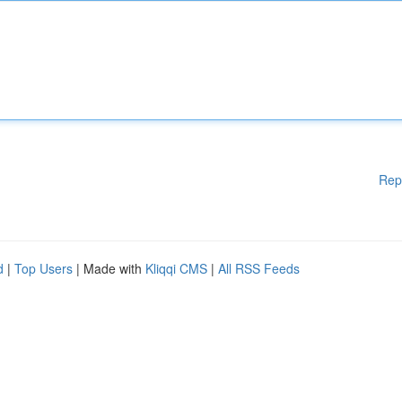
Rep
d
|
Top Users
| Made with
Kliqqi CMS
|
All RSS Feeds