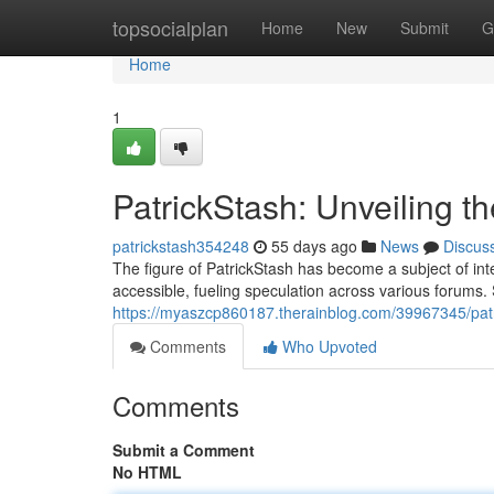
Home
topsocialplan
Home
New
Submit
G
Home
1
PatrickStash: Unveiling t
patrickstash354248
55 days ago
News
Discus
The figure of PatrickStash has become a subject of int
accessible, fueling speculation across various forums. 
https://myaszcp860187.therainblog.com/39967345/patr
Comments
Who Upvoted
Comments
Submit a Comment
No HTML