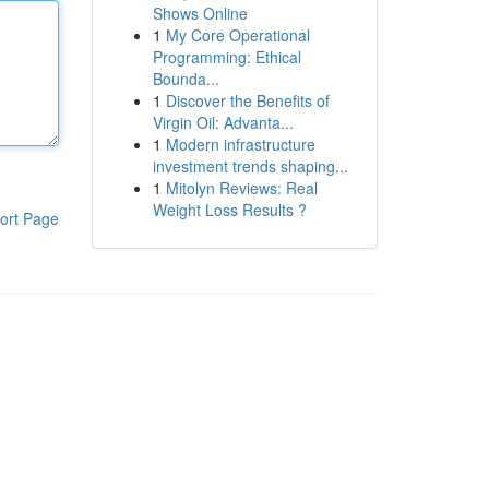
Shows Online
1
My Core Operational
Programming: Ethical
Bounda...
1
Discover the Benefits of
Virgin Oil: Advanta...
1
Modern infrastructure
investment trends shaping...
1
Mitolyn Reviews: Real
Weight Loss Results ?
ort Page