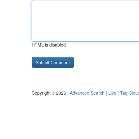
HTML is disabled
Copyright © 2026 |
Advanced Search
|
Live
|
Tag Clou