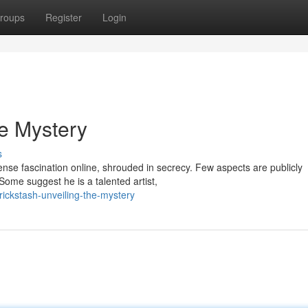
roups
Register
Login
he Mystery
s
ense fascination online, shrouded in secrecy. Few aspects are publicly
Some suggest he is a talented artist,
ickstash-unveiling-the-mystery