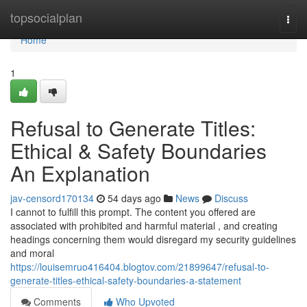
Home
topsocialplan
Togg
navi
Home
1
Refusal to Generate Titles:
Ethical & Safety Boundaries
An Explanation
jav-censord170134
54 days ago
News
Discuss
I cannot to fulfill this prompt. The content you offered are
associated with prohibited and harmful material , and creating
headings concerning them would disregard my security guidelines
and moral
https://louisemruo416404.blogtov.com/21899647/refusal-to-
generate-titles-ethical-safety-boundaries-a-statement
Comments
Who Upvoted