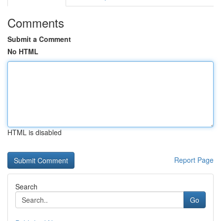
Comments
Submit a Comment
No HTML
HTML is disabled
Report Page
Search
Go