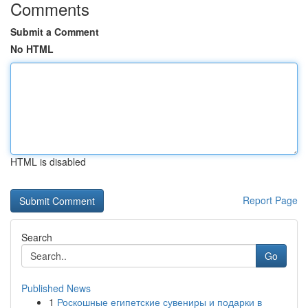
Comments
Submit a Comment
No HTML
HTML is disabled
Report Page
Search
Go
Published News
1
Роскошные египетские сувениры и подарки в