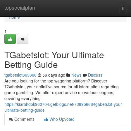
Home
topsocialplan
Togg
navi
Home
1
TGabetslot: Your Ultimate
Betting Guide
tgabetslot663666
56 days ago
News
Discuss
Are you looking for the top wagering platform? Discover
TGabetslot, your definitive source for all information regarding
game gambling. We offer expert advice on various leagues,
covering everything
https://kiarahdok960704.getblogs.net/73895668/tgabetslot-your-
ultimate-betting-guide
Comments
Who Upvoted