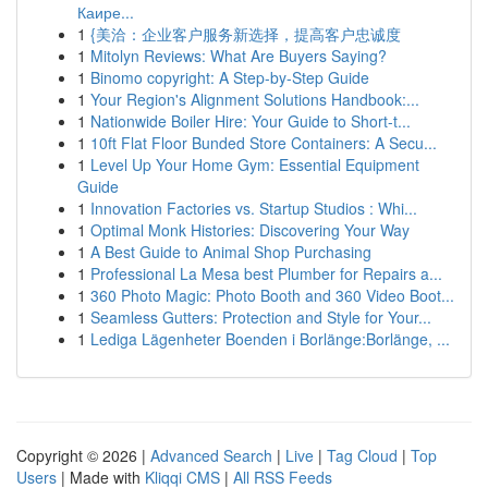
Каире...
1
{美洽：企业客户服务新选择，提高客户忠诚度
1
Mitolyn Reviews: What Are Buyers Saying?
1
Binomo copyright: A Step-by-Step Guide
1
Your Region's Alignment Solutions Handbook:...
1
Nationwide Boiler Hire: Your Guide to Short-t...
1
10ft Flat Floor Bunded Store Containers: A Secu...
1
Level Up Your Home Gym: Essential Equipment
Guide
1
Innovation Factories vs. Startup Studios : Whi...
1
Optimal Monk Histories: Discovering Your Way
1
A Best Guide to Animal Shop Purchasing
1
Professional La Mesa best Plumber for Repairs a...
1
360 Photo Magic: Photo Booth and 360 Video Boot...
1
Seamless Gutters: Protection and Style for Your...
1
Lediga Lägenheter Boenden i Borlänge:Borlänge, ...
Copyright © 2026 |
Advanced Search
|
Live
|
Tag Cloud
|
Top
Users
| Made with
Kliqqi CMS
|
All RSS Feeds