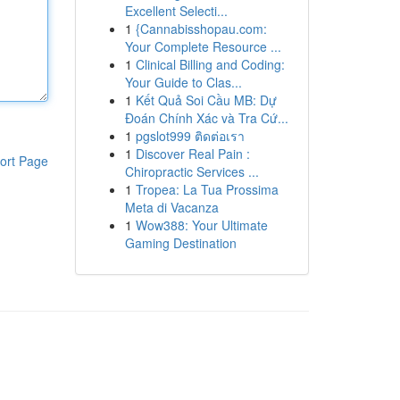
Excellent Selecti...
1
{Cannabisshopau.com:
Your Complete Resource ...
1
Clinical Billing and Coding:
Your Guide to Clas...
1
Kết Quả Soi Cầu MB: Dự
Đoán Chính Xác và Tra Cứ...
1
pgslot999 ติดต่อเรา
1
Discover Real Pain :
ort Page
Chiropractic Services ...
1
Tropea: La Tua Prossima
Meta di Vacanza
1
Wow388: Your Ultimate
Gaming Destination