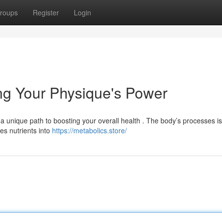
roups
Register
Login
ng Your Physique's Power
s a unique path to boosting your overall health . The body’s processes is
zes nutrients into
https://metabolics.store/