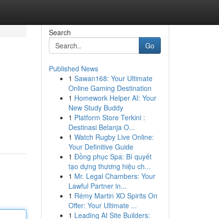
Search
Go
Published News
1
Sawan168: Your Ultimate
Online Gaming Destination
1
Homework Helper AI: Your
New Study Buddy
1
Platform Store Terkini :
Destinasi Belanja O...
1
Watch Rugby Live Online:
Your Definitive Guide
1
Đồng phục Spa: Bí quyết
tạo dựng thương hiệu ch...
1
Mr. Legal Chambers: Your
Lawful Partner in...
1
Rémy Martin XO Spirits On
Offer: Your Ultimate ...
1
Leading AI Site Builders: