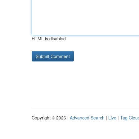
HTML is disabled
Copyright © 2026 |
Advanced Search
|
Live
|
Tag Clou