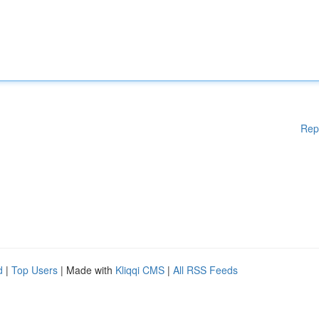
Rep
d
|
Top Users
| Made with
Kliqqi CMS
|
All RSS Feeds