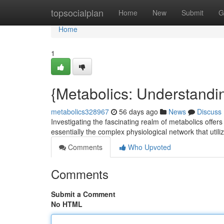
Home
topsocialplan
Home
New
Submit
G
Home
1
{Metabolics: Understandi
metabolics328967
56 days ago
News
Discuss
Investigating the fascinating realm of metabolics offer
essentially the complex physiological network that utili
Comments
Who Upvoted
Comments
Submit a Comment
No HTML