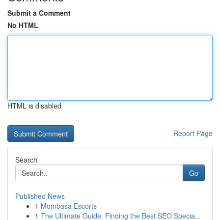
Submit a Comment
No HTML
HTML is disabled
Report Page
Search
Go
Published News
1
Mombasa Escorts
1
The Ultimate Guide: Finding the Best SEO Specia...