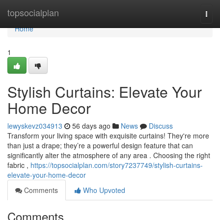
Home
topsocialplan
Togg
navi
Home
1
Stylish Curtains: Elevate Your
Home Decor
lewyskevz034913
56 days ago
News
Discuss
Transform your living space with exquisite curtains! They're more
than just a drape; they’re a powerful design feature that can
significantly alter the atmosphere of any area . Choosing the right
fabric ,
https://topsocialplan.com/story7237749/stylish-curtains-
elevate-your-home-decor
Comments
Who Upvoted
Comments