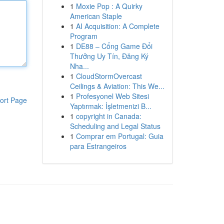
1
Moxie Pop : A Quirky
American Staple
1
AI Acquisition: A Complete
Program
1
DE88 – Cổng Game Đổi
Thưởng Uy Tín, Đăng Ký
Nha...
1
CloudStormOvercast
Ceilings & Aviation: This We...
1
Profesyonel Web Sitesi
ort Page
Yaptırmak: İşletmenizi B...
1
copyright in Canada:
Scheduling and Legal Status
1
Comprar em Portugal: Guia
para Estrangeiros