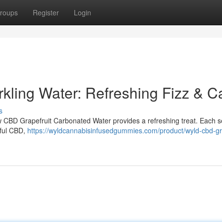
roups
Register
Login
kling Water: Refreshing Fizz & C
s
ew CBD Grapefruit Carbonated Water provides a refreshing treat. Each s
eful CBD,
https://wyldcannabisinfusedgummies.com/product/wyld-cbd-gra