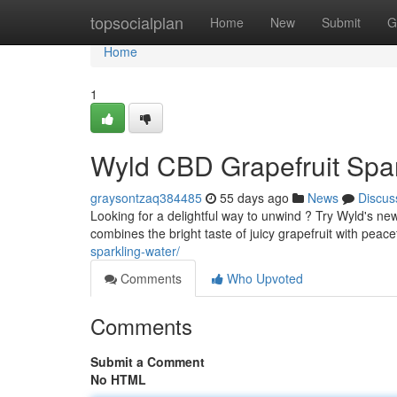
Home
topsocialplan
Home
New
Submit
G
Home
1
Wyld CBD Grapefruit Spar
graysontzaq384485
55 days ago
News
Discus
Looking for a delightful way to unwind ? Try Wyld's n
combines the bright taste of juicy grapefruit with peac
sparkling-water/
Comments
Who Upvoted
Comments
Submit a Comment
No HTML